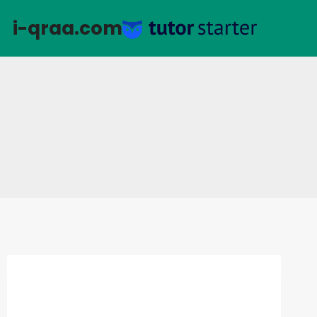
التجاو
i-qraa.com
إل
المحتو