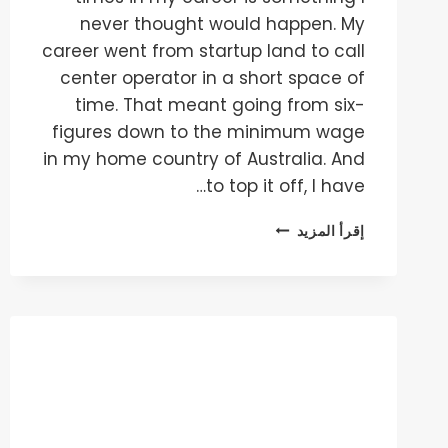
never thought would happen. My
career went from startup land to call
center operator in a short space of
time. That meant going from six-
figures down to the minimum wage
in my home country of Australia. And
to top it off, I have…
HOW
إقرأ المزيد
TO
GET
1M+
VISITORS
IN
30
DAYS
WITHOUT
ANYTHING!