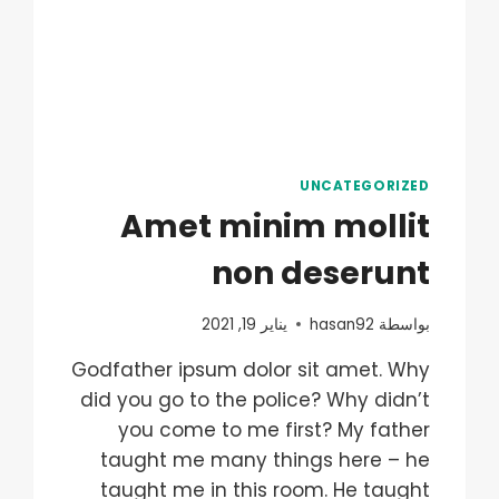
UNCATEGORIZED
Amet minim mollit
non deserunt
يناير 19, 2021
hasan92
بواسطة
Godfather ipsum dolor sit amet. Why
did you go to the police? Why didn’t
you come to me first? My father
taught me many things here – he
taught me in this room. He taught