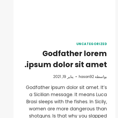
UNCATEGORIZED
Godfather lorem
ipsum dolor sit amet.
يناير 19, 2021
hasan92
بواسطة
Godfather ipsum dolor sit amet. It’s
a Sicilian message. It means Luca
Brasi sleeps with the fishes. In Sicily,
women are more dangerous than
shotguns. Is that why you slapped