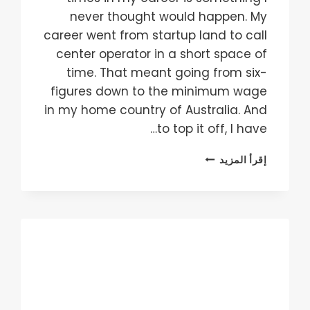
never thought would happen. My
career went from startup land to call
center operator in a short space of
time. That meant going from six-
figures down to the minimum wage
in my home country of Australia. And
to top it off, I have…
HOW
إقرأ المزيد
TO
BLOW
THROUGH
CAPITAL
AT
AN
INCREDIBLE
RATE