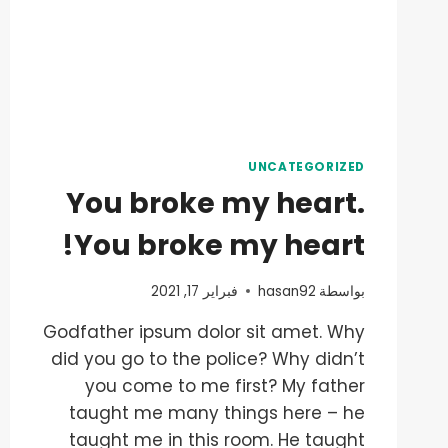
UNCATEGORIZED
You broke my heart.
You broke my heart!
فبراير 17, 2021
hasan92
بواسطة
Godfather ipsum dolor sit amet. Why
did you go to the police? Why didn’t
you come to me first? My father
taught me many things here – he
taught me in this room. He taught