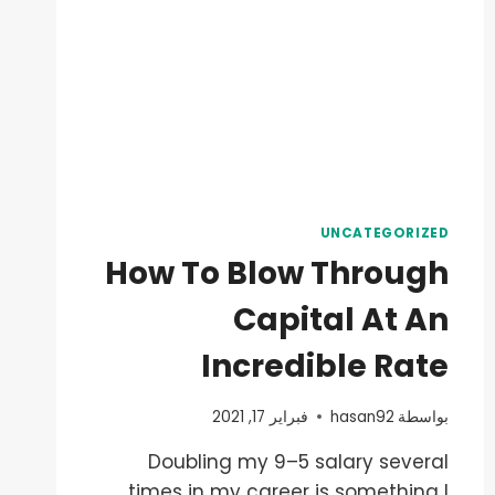
UNCATEGORIZED
How To Blow Through
Capital At An
Incredible Rate
فبراير 17, 2021
hasan92
بواسطة
Doubling my 9–5 salary several
times in my career is something I