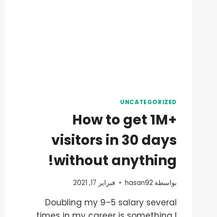
UNCATEGORIZED
How to get 1M+
visitors in 30 days
without anything!
فبراير 17, 2021
hasan92
بواسطة
Doubling my 9–5 salary several
times in my career is something I