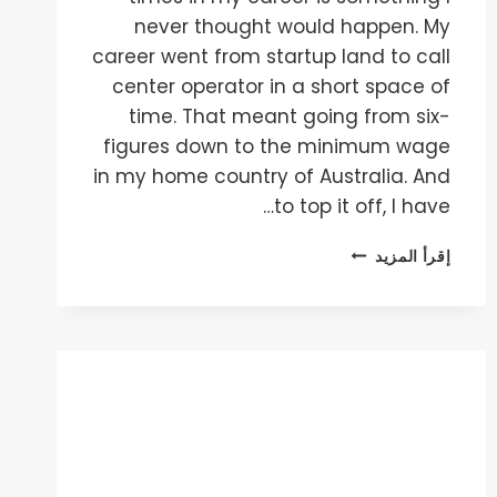
never thought would happen. My
career went from startup land to call
center operator in a short space of
time. That meant going from six-
figures down to the minimum wage
in my home country of Australia. And
to top it off, I have…
HOW
إقرأ المزيد
TO
BLOW
THROUGH
CAPITAL
AT
AN
INCREDIBLE
RATE