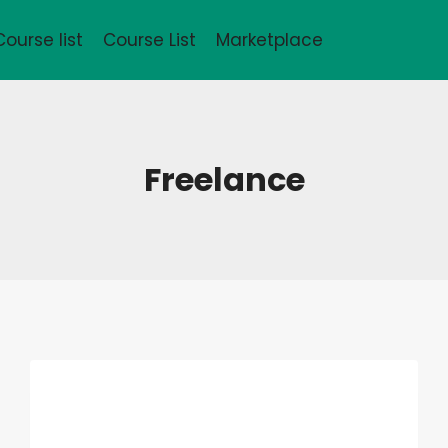
Course list
Course List
Marketplace
Freelance