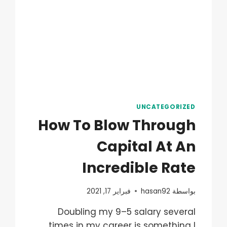
UNCATEGORIZED
How To Blow Through
Capital At An
Incredible Rate
فبراير 17, 2021
hasan92
بواسطة
Doubling my 9–5 salary several
times in my career is something I