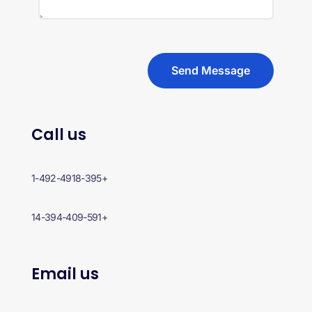
Send Message
Call us
+1-492-4918-395
+14-394-409-591
Email us