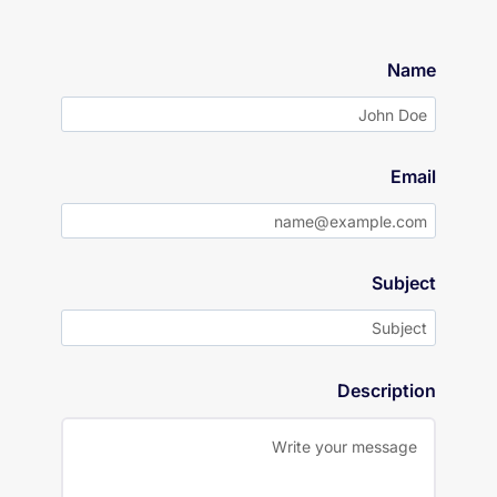
Name
Email
Subject
Description