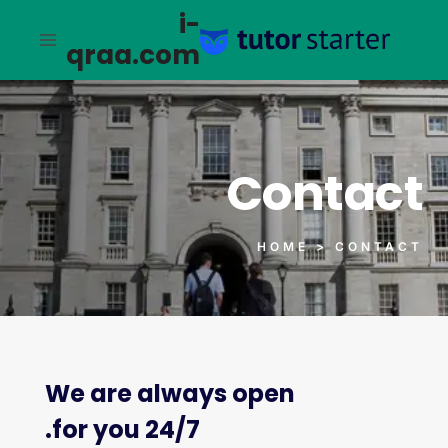
i-
qraa.com
Contact
HOME > CONTACT
We are always open
24/7 for you.