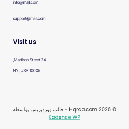
info@mail.com
support@mail.com
Visit us
34 Madison Street,
NY, USA 10005
© 2026 i-qraa.com - قالب ووردبريس بواسطة
Kadence WP