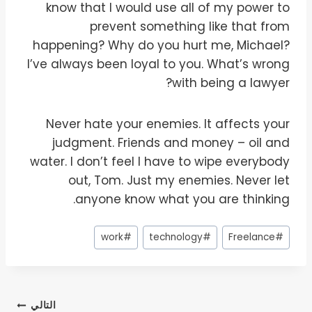
know that I would use all of my power to
prevent something like that from
happening? Why do you hurt me, Michael?
I’ve always been loyal to you. What’s wrong
with being a lawyer?
Never hate your enemies. It affects your
judgment. Friends and money – oil and
water. I don’t feel I have to wipe everybody
out, Tom. Just my enemies. Never let
anyone know what you are thinking.
وسوم
work
#
technology
#
Freelance
#
المقال:
تصفّح
التالي