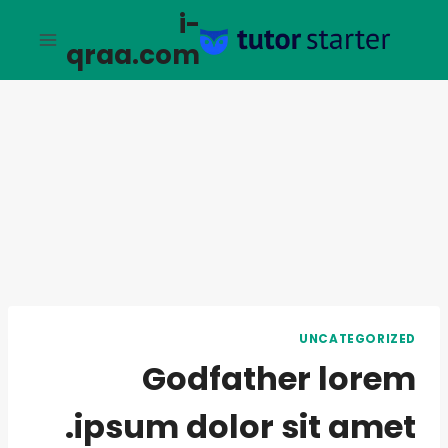
التجاو
i-
إل
qraa.com
المحتو
UNCATEGORIZED
Godfather lorem
ipsum dolor sit amet.