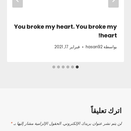
You broke my heart. You broke my
heart!
فبراير 17, 2021
hasan92
بواسطة
اترك تعليقاً
*
الحقول الإلزامية مشار إليها بـ
لن يتم نشر عنوان بريدك الإلكتروني.