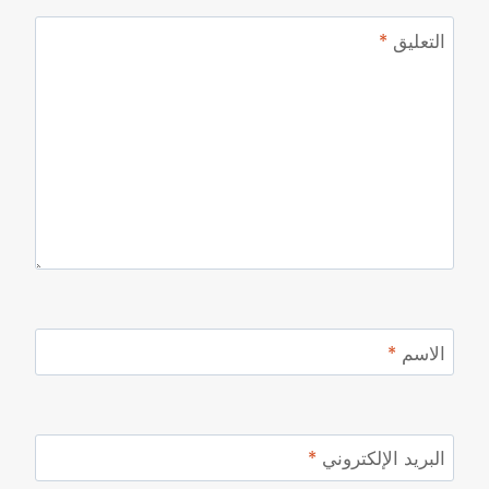
*
التعليق
*
الاسم
*
البريد الإلكتروني