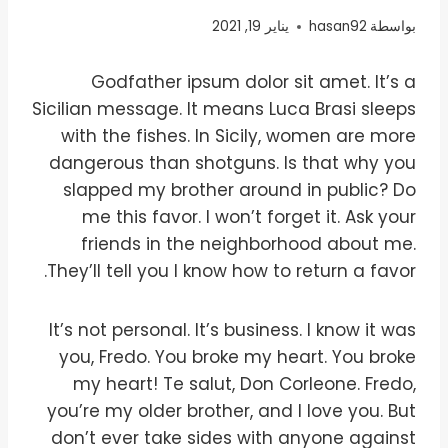
يناير 19, 2021
hasan92
بواسطة
Godfather ipsum dolor sit amet. It’s a
Sicilian message. It means Luca Brasi sleeps
with the fishes. In Sicily, women are more
dangerous than shotguns. Is that why you
slapped my brother around in public? Do
me this favor. I won’t forget it. Ask your
friends in the neighborhood about me.
They’ll tell you I know how to return a favor.
It’s not personal. It’s business. I know it was
you, Fredo. You broke my heart. You broke
my heart! Te salut, Don Corleone. Fredo,
you’re my older brother, and I love you. But
don’t ever take sides with anyone against