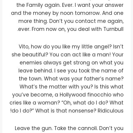
the Family again. Ever. I want your answer
and the money by noon tomorrow. And one
more thing. Don’t you contact me again,
ever. From now on, you deal with Turnbull.
Vito, how do you like my little angel? Isn’t
she beautiful? You can act like a man! Your
enemies always get strong on what you
leave behind. I see you took the name of
the town. What was your father’s name?
What’s the matter with you? Is this what
you’ve become, a Hollywood finocchio who
cries like a woman? “Oh, what do I do? What
do I do?” What is that nonsense? Ridiculous!
Leave the gun. Take the cannoli. Don’t you