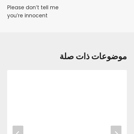
Please don’t tell me
المقالات
you’re innocent
موضوعات ذات صلة