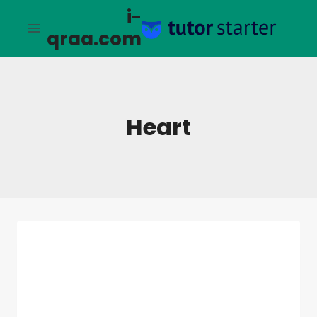
التجاو
i-
إل
qraa.com
المحتو
Heart