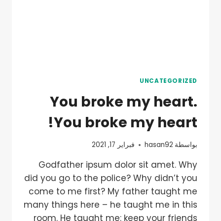
UNCATEGORIZED
You broke my heart.
You broke my heart!
فبراير 17, 2021
hasan92
بواسطة
Godfather ipsum dolor sit amet. Why
did you go to the police? Why didn’t you
come to me first? My father taught me
many things here – he taught me in this
room. He taught me: keep your friends