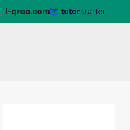
التجاو
i-qraa.com
إل
المحتو