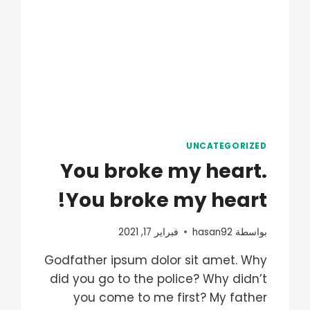
UNCATEGORIZED
You broke my heart.
You broke my heart!
فبراير 17, 2021
hasan92
بواسطة
Godfather ipsum dolor sit amet. Why
did you go to the police? Why didn’t
you come to me first? My father