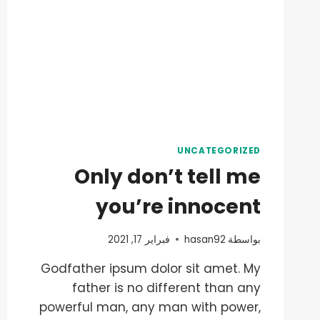
UNCATEGORIZED
Only don’t tell me
you’re innocent
فبراير 17, 2021
hasan92
بواسطة
Godfather ipsum dolor sit amet. My
father is no different than any
powerful man, any man with power,