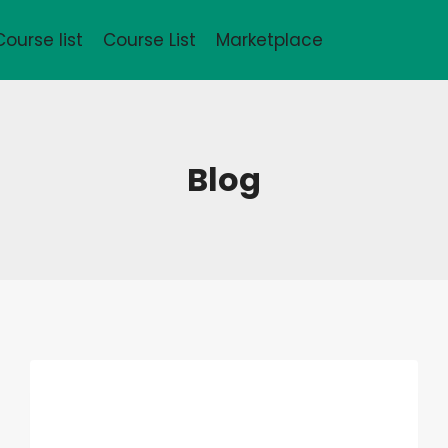
Course list
Course List
Marketplace
Blog